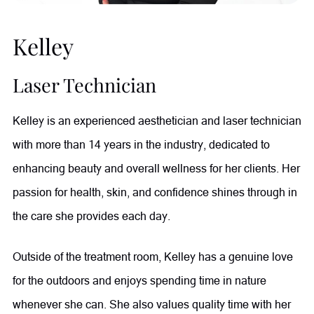
Kelley
Laser Technician
Kelley is an experienced aesthetician and laser technician
with more than 14 years in the industry, dedicated to
enhancing beauty and overall wellness for her clients. Her
passion for health, skin, and confidence shines through in
the care she provides each day.
Outside of the treatment room, Kelley has a genuine love
for the outdoors and enjoys spending time in nature
whenever she can. She also values quality time with her