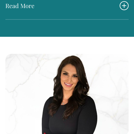
Read More
What truly sets Natalie apart is her thoughtful and giving
spirit. She is always the first to lend a helping hand—
whether to a client in need or a teammate needing
support. Her kindness and willingness to go above and
beyond have earned her the Most Helpful award multiple
times at our annual Radiance Oscars. We are proud to
have her on our team and grateful for the heart she brings
to Radiance every day.