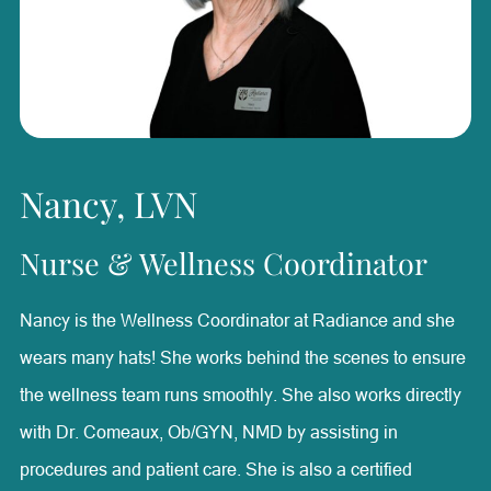
technician, Karleigh brings a well-rounded understanding
of aesthetic treatments and patient needs. She is
passionate about helping patients feel confident and
supported while creating a positive experience throughout
their care. Outside of Radiance, Karleigh enjoys raising
Nancy, LVN
Australian Shepherds, caring for her puppies, spending
time with her family, and watching her daughter ride
Nurse & Wellness Coordinator
horses and barrel race.
Nancy is the Wellness Coordinator at Radiance and she
wears many hats! She works behind the scenes to ensure
the wellness team runs smoothly. She also works directly
with Dr. Comeaux, Ob/GYN, NMD by assisting in
procedures and patient care. She is also a certified