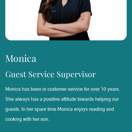
best. Valerie is a firm believer in keeping her mind and
body in shape. When she’s not working she enjoys hitting
the gym and staying on top of her fitness.
Monica
Guest Service Supervisor
Monica has been in customer service for over 10 years.
She always has a positive attitude towards helping our
guests. In her spare time Monica enjoys reading and
cooking with her son.