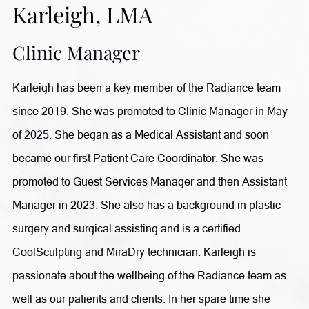
Karleigh, LMA
in liposuction and fat transfer procedures, Dr. Comeaux
takes a comprehensive approach to wellness. She also
Clinic Manager
completed an Integrative Cancer Therapy Fellowship to
Karleigh has been a key member of the Radiance team
further expand her ability to support patients through
since 2019. She was promoted to Clinic Manager in May
individualized, whole-body care. Outside of her practice,
of 2025. She began as a Medical Assistant and soon
she enjoys reading, writing, and traveling, having visited
became our first Patient Care Coordinator. She was
more than 60 countries.
promoted to Guest Services Manager and then Assistant
Manager in 2023. She also has a background in plastic
surgery and surgical assisting and is a certified
CoolSculpting and MiraDry technician. Karleigh is
passionate about the wellbeing of the Radiance team as
well as our patients and clients. In her spare time she