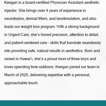
Diabetes Educator. In 1995, she expanded her focus into
Keegan is a board-certified Physician Assistant aesthetic
clinical skincare and has since grown her expertise to
injector. She brings over 4 years of experience in
include Advanced Aesthetic Skincare, Anti-Aging, and
neurotoxins, dermal fillers, and biostimulators, and also
Functional Medicine.
leads our weight loss program. With a strong background
in Urgent Care, she’s honed precision, attention to detail,
Committed to continuous learning and innovation, Ms.
and patient-centered care – skills that translate seamlessly
Olson stays at the forefront of medical aesthetics through
into providing safe, natural results in aesthetics. Born and
ongoing education, research, medical conferences, and
raised in Hawai’i, she’s a proud mom of three boys and
industry collaboration. She believes that innovation is key
loves spending time outdoors. Keegan joined our team in
to maintaining Radiance as a leading medical aesthetics
March of 2025, delivering expertise with a personal,
practice. In the treatment room, she combines science and
approachable touch.
artistry to help patients achieve their aesthetic goals
through a variety of advanced treatments, including
neuromodulators, dermal fillers, PDO thread lifts,