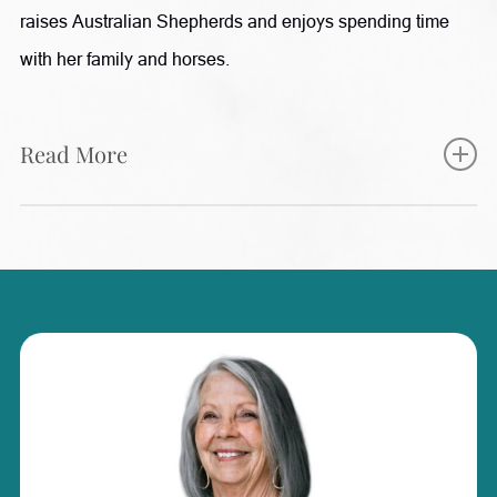
raises Australian Shepherds and enjoys spending time
with her family and horses.
Read More
Karleigh plays an integral role at Radiance, supporting
both patients and the team through her experience in
patient care, aesthetics, and surgical assisting. She works
closely with patients to help guide them through their
treatment journey, from scheduling and preparation to
post-procedure follow-up and care instructions. With a
background in plastic surgery and surgical assisting,
along with certifications as a CoolSculpting and MiraDry