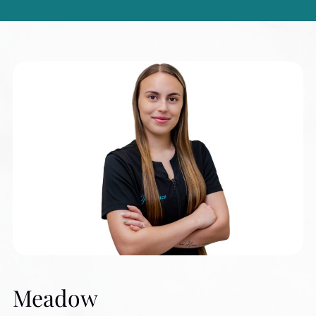
Meadow