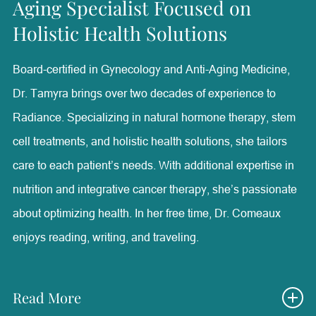
Aging Specialist Focused on
Plastic Surgery at The University of Texas Southwestern
Holistic Health Solutions
Medical Center and Adjunct Assistant Professor of
Surgery at Baylor College of Medicine.
Board-certified in Gynecology and Anti-Aging Medicine,
Dr. Tamyra brings over two decades of experience to
With special interests in facial aesthetic surgery, minimally
Radiance. Specializing in natural hormone therapy, stem
invasive aesthetic treatments, and medical wellness, Dr.
cell treatments, and holistic health solutions, she tailors
Walden lectures nationally and internationally on
care to each patient’s needs. With additional expertise in
advancements in aesthetics and patient care. Outside of
nutrition and integrative cancer therapy, she’s passionate
her professional achievements, she is a devoted mother
about optimizing health. In her free time, Dr. Comeaux
and resides in Westlake Hills, Texas, with her twin sons,
enjoys reading, writing, and traveling.
Houston and Rex.
Read More