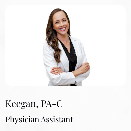
Biomedical Science from Texas A&M University and a
B.S. in Medicine from Baylor College of Medicine. Ms.
Olson believes in combining the “Art and Science of
Beauty and Wellness” to deliver safe, effective, and
natural-looking results that help patients look and feel their
best. She has assembled a team of talented and
dedicated professionals who provide a holistic approach
to health, wellness, and beauty.
Since beginning her medical career in 1982, Ms. Olson
Keegan, PA-C
has practiced in Internal Medicine, Endocrinology, and
Family Practice. She also served as a Clinical
Physician Assistant
Coordinator of a Diabetes Clinic and as a Certified