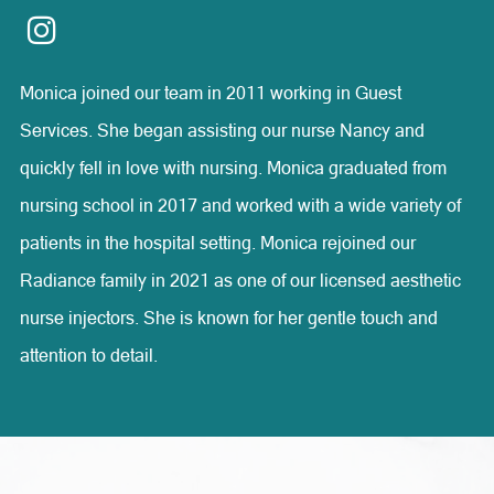
compassion, and honesty.
Monica joined our team in 2011 working in Guest
Services. She began assisting our nurse Nancy and
quickly fell in love with nursing. Monica graduated from
nursing school in 2017 and worked with a wide variety of
patients in the hospital setting. Monica rejoined our
Radiance family in 2021 as one of our licensed aesthetic
nurse injectors. She is known for her gentle touch and
attention to detail.