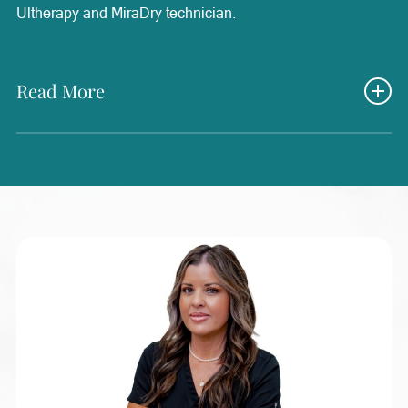
Ultherapy and MiraDry technician.
Read More
Nancy brings decades of experience in healthcare, having
worked in nursing, family practice, and as an operating
room technician since 1984. She is passionate about
continued education and stays up to date on the latest
advancements in wellness and aesthetic treatments to
provide the best possible support for patients. Her
extensive medical background and dedication to learning
allow her to bring a thoughtful and compassionate
approach to patient care. Nancy loves helping patients