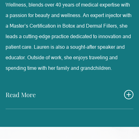
Wellness, blends over 40 years of medical expertise with
a passion for beauty and wellness. An expert injector with
a Master’s Certification in Botox and Dermal Fillers, she
leads a cutting-edge practice dedicated to innovation and
patient care. Lauren is also a sought-after speaker and
educator. Outside of work, she enjoys traveling and
spending time with her family and grandchildren.
Read More
Lauren Olson is the owner and founder of Radiance
Medical Aesthetics & Wellness, one of the most advanced
aesthetic facilities in the country. She holds a B.S. in