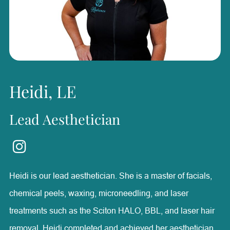
confident and achieve their goals, finding it rewarding to
be part of their health and wellness journeys. Outside of
Radiance, she enjoys horseback riding, boating, fishing,
and spending time with her family.
Heidi, LE
Lead Aesthetician
Heidi is our lead aesthetician. She is a master of facials,
chemical peels, waxing, microneedling, and laser
treatments such as the Sciton HALO, BBL, and laser hair
removal. Heidi completed and achieved her aesthetician