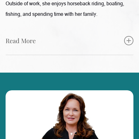
Outside of work, she enjoys horseback riding, boating,
fishing, and spending time with her family.
Read More
Starla brings nearly two decades of healthcare experience
to Radiance, with a background in Family Practice,
Internal Medicine, and Gastroenterology. Her extensive
medical knowledge allows her to provide valuable support
in patient care, procedures, and wellness services. She is
passionate about continuing education and stays informed
on the latest advancements in medical aesthetics and
wellness treatments. Starla enjoys helping patients feel