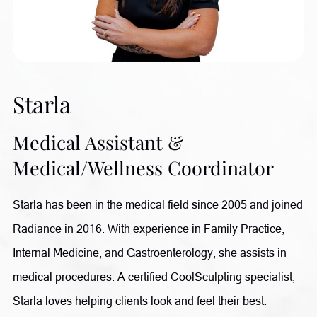
achieve their goals and witnessing their transformations
through improved health and wellness. Outside of
Radiance, she enjoys gardening, spending time with her
growing family of children and grandchildren, and relaxing
Starla
with her sweet dog, Honey.
Medical Assistant &
Medical/Wellness Coordinator
Starla has been in the medical field since 2005 and joined
Radiance in 2016. With experience in Family Practice,
Internal Medicine, and Gastroenterology, she assists in
medical procedures. A certified CoolSculpting specialist,
Starla loves helping clients look and feel their best.