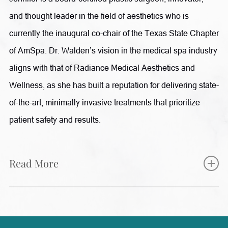
and thought leader in the field of aesthetics who is
currently the inaugural co-chair of the Texas State Chapter
of AmSpa. Dr. Walden’s vision in the medical spa industry
aligns with that of Radiance Medical Aesthetics and
Wellness, as she has built a reputation for delivering state-
of-the-art, minimally invasive treatments that prioritize
patient safety and results.
Read More
Jennifer completed her fellowship training in aesthetic
plastic surgery at The Manhattan Eye, Ear and Throat