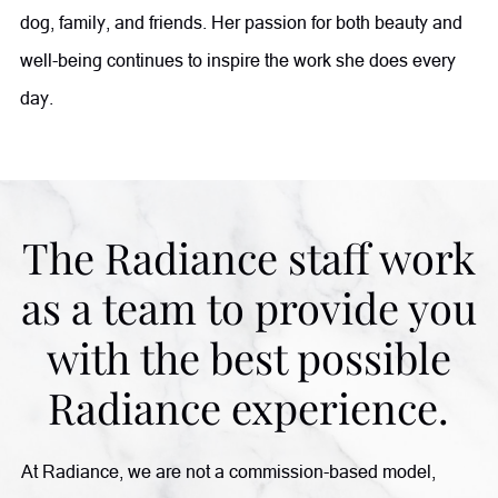
dog, family, and friends. Her passion for both beauty and
well-being continues to inspire the work she does every
day.
The Radiance staff work
as a team to provide you
with the best possible
Radiance experience.
At Radiance, we are not a commission-based model,