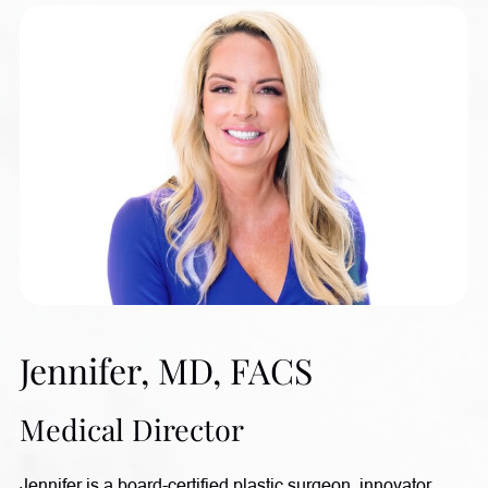
Jennifer, MD, FACS
Medical Director
Jennifer is a board-certified plastic surgeon, innovator,