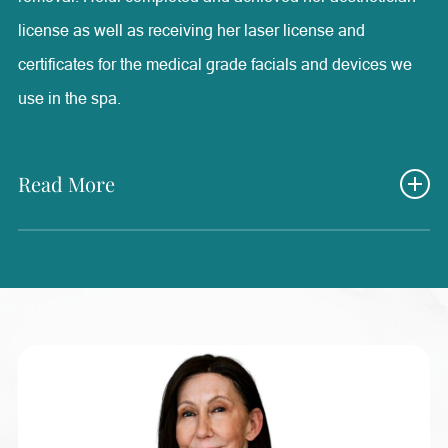
license as well as receiving her laser license and
certificates for the medical grade facials and devices we
use in the spa.
Read More
She also has medical experience from periodontal
surgical assisting and MA work that has brought valuable
knowledge into her medical aesthetics position. Here at
Radiance, Heidi’s experience as a medical aesthetician
has been one of the most rewarding and positive positions
that she has ever had. She is able to help each and every