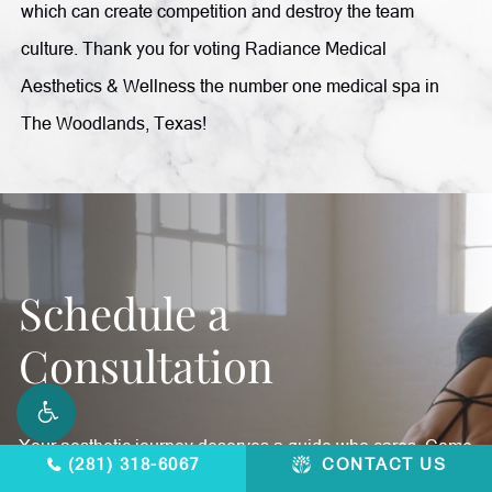
which can create competition and destroy the team
culture. Thank you for voting Radiance Medical
Aesthetics & Wellness the number one medical spa in
The Woodlands, Texas!
Schedule a
Consultation
Your aesthetic journey deserves a guide who cares. Come
(281) 318-6067
CONTACT US
in and feel better, inside and out.