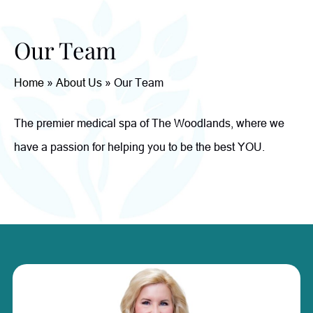
Our Team
Home
»
About Us
»
Our Team
The premier medical spa of The Woodlands, where we
have a passion for helping you to be the best YOU.