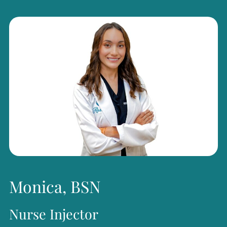
regenerative skin treatments, laser procedures, and
treatments for spider veins.
Beyond her clinical work, Ms. Olson has been recognized
for her leadership and service. In 2012, she was named a
Woman of Excellence by the Houston Federation of
Professional Women. She has served as President of the
Women’s Business Forum, President of the Texas A&M
Women Former Students Network, and Chairman of the
Board of the Cypress Symphony. Passionate about giving
back, she actively supports numerous nonprofit
Monica, BSN
organizations and is guided by a commitment to serving
Nurse Injector
her clients, employees, and community with integrity,