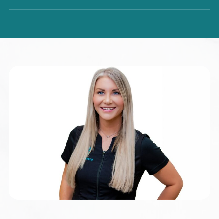
Dr. Tamyra has been in private practice since 2000 and is
dedicated to helping patients achieve optimal health
through personalized, minimally invasive approaches. Her
expertise includes individualized weight loss planning,
orthomolecular medicine, natural hormone therapy, and
holistic solutions for gynecologic conditions such as
PCOS, fibroids, and endometriosis. She is also a leader in
regenerative medicine, utilizing advanced treatments such
as autologous adipose stem cells and platelet-rich plasma
therapies to support areas including aging, menopause,
fertility, autoimmune conditions, chronic pain, and hair
restoration. With advanced education in holistic nutrition
and naturopathic medicine, along with additional training