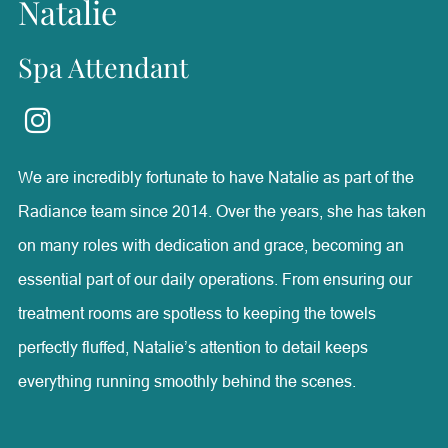
Natalie
Spa Attendant
We are incredibly fortunate to have Natalie as part of the
Radiance team since 2014. Over the years, she has taken
on many roles with dedication and grace, becoming an
essential part of our daily operations. From ensuring our
treatment rooms are spotless to keeping the towels
perfectly fluffed, Natalie’s attention to detail keeps
everything running smoothly behind the scenes.