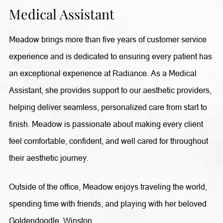
Medical Assistant
Meadow brings more than five years of customer service
experience and is dedicated to ensuring every patient has
an exceptional experience at Radiance. As a Medical
Assistant, she provides support to our aesthetic providers,
helping deliver seamless, personalized care from start to
finish. Meadow is passionate about making every client
feel comfortable, confident, and well cared for throughout
their aesthetic journey.
Outside of the office, Meadow enjoys traveling the world,
spending time with friends, and playing with her beloved
Goldendoodle, Winston.