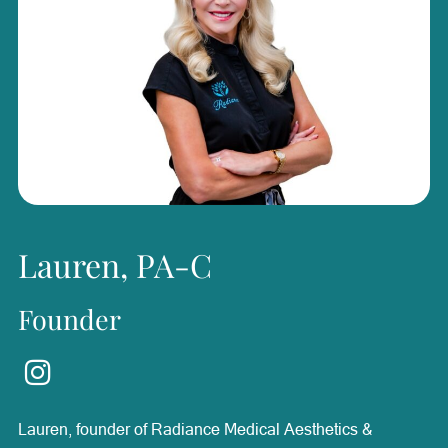
Lauren, PA-C
Founder
Lauren, founder of Radiance Medical Aesthetics &