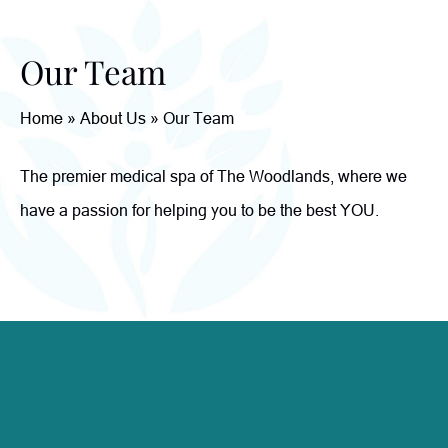
Our Team
Home
»
About Us
»
Our Team
The premier medical spa of The Woodlands, where we
have a passion for helping you to be the best YOU.