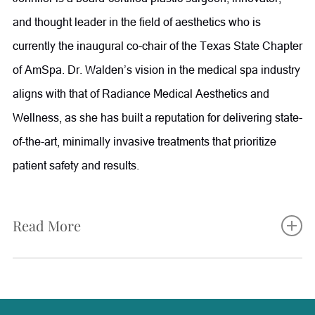
and thought leader in the field of aesthetics who is
currently the inaugural co-chair of the Texas State Chapter
of AmSpa. Dr. Walden’s vision in the medical spa industry
aligns with that of Radiance Medical Aesthetics and
Wellness, as she has built a reputation for delivering state-
of-the-art, minimally invasive treatments that prioritize
patient safety and results.
Read More
Jennifer completed her fellowship training in aesthetic
plastic surgery at The Manhattan Eye, Ear and Throat