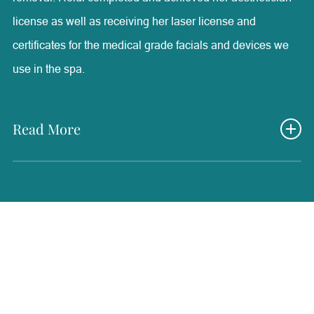
license as well as receiving her laser license and
certificates for the medical grade facials and devices we
use in the spa.
Read More
She also has medical experience from periodontal
surgical assisting and MA work that has brought valuable
knowledge into her medical aesthetics position. Here at
Radiance, Heidi’s experience as a medical aesthetician
has been one of the most rewarding and positive positions
that she has ever had. She is able to help each and every