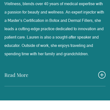
Wellness, blends over 40 years of medical expertise with
a passion for beauty and wellness. An expert injector with
a Master’s Certification in Botox and Dermal Fillers, she
leads a cutting-edge practice dedicated to innovation and
patient care. Lauren is also a sought-after speaker and
educator. Outside of work, she enjoys traveling and
spending time with her family and grandchildren.
Read More
Lauren Olson is the owner and founder of Radiance
Medical Aesthetics & Wellness, one of the most advanced
aesthetic facilities in the country. She holds a B.S. in