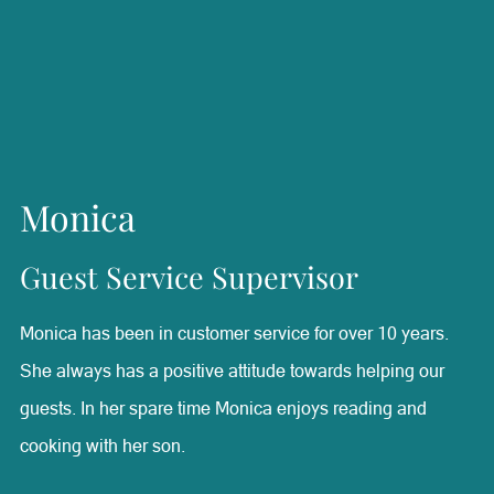
best. Valerie is a firm believer in keeping her mind and
body in shape. When she’s not working she enjoys hitting
the gym and staying on top of her fitness.
Monica
Guest Service Supervisor
Monica has been in customer service for over 10 years.
She always has a positive attitude towards helping our
guests. In her spare time Monica enjoys reading and
cooking with her son.