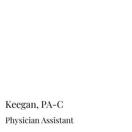
Biomedical Science from Texas A&M University and a
B.S. in Medicine from Baylor College of Medicine. Ms.
Olson believes in combining the “Art and Science of
Beauty and Wellness” to deliver safe, effective, and
natural-looking results that help patients look and feel their
best. She has assembled a team of talented and
dedicated professionals who provide a holistic approach
to health, wellness, and beauty.
Since beginning her medical career in 1982, Ms. Olson
Keegan, PA-C
has practiced in Internal Medicine, Endocrinology, and
Family Practice. She also served as a Clinical
Physician Assistant
Coordinator of a Diabetes Clinic and as a Certified