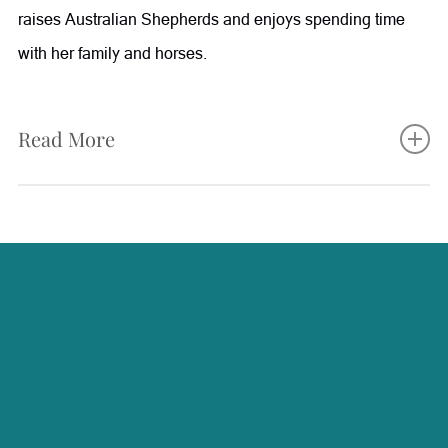
raises Australian Shepherds and enjoys spending time
with her family and horses.
Read More
Karleigh plays an integral role at Radiance, supporting
both patients and the team through her experience in
patient care, aesthetics, and surgical assisting. She works
closely with patients to help guide them through their
treatment journey, from scheduling and preparation to
post-procedure follow-up and care instructions. With a
background in plastic surgery and surgical assisting,
along with certifications as a CoolSculpting and MiraDry