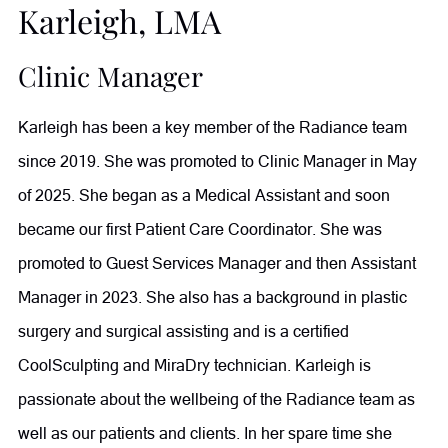
Karleigh, LMA
in liposuction and fat transfer procedures, Dr. Comeaux
takes a comprehensive approach to wellness. She also
Clinic Manager
completed an Integrative Cancer Therapy Fellowship to
Karleigh has been a key member of the Radiance team
further expand her ability to support patients through
since 2019. She was promoted to Clinic Manager in May
individualized, whole-body care. Outside of her practice,
of 2025. She began as a Medical Assistant and soon
she enjoys reading, writing, and traveling, having visited
became our first Patient Care Coordinator. She was
more than 60 countries.
promoted to Guest Services Manager and then Assistant
Manager in 2023. She also has a background in plastic
surgery and surgical assisting and is a certified
CoolSculpting and MiraDry technician. Karleigh is
passionate about the wellbeing of the Radiance team as
well as our patients and clients. In her spare time she