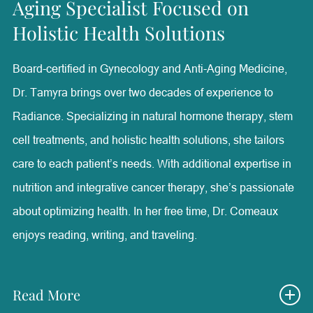
Aging Specialist Focused on
Plastic Surgery at The University of Texas Southwestern
Holistic Health Solutions
Medical Center and Adjunct Assistant Professor of
Surgery at Baylor College of Medicine.
Board-certified in Gynecology and Anti-Aging Medicine,
Dr. Tamyra brings over two decades of experience to
With special interests in facial aesthetic surgery, minimally
Radiance. Specializing in natural hormone therapy, stem
invasive aesthetic treatments, and medical wellness, Dr.
cell treatments, and holistic health solutions, she tailors
Walden lectures nationally and internationally on
care to each patient’s needs. With additional expertise in
advancements in aesthetics and patient care. Outside of
nutrition and integrative cancer therapy, she’s passionate
her professional achievements, she is a devoted mother
about optimizing health. In her free time, Dr. Comeaux
and resides in Westlake Hills, Texas, with her twin sons,
enjoys reading, writing, and traveling.
Houston and Rex.
Read More