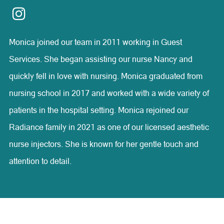
compassion, and honesty.
Monica joined our team in 2011 working in Guest
Services. She began assisting our nurse Nancy and
quickly fell in love with nursing. Monica graduated from
nursing school in 2017 and worked with a wide variety of
patients in the hospital setting. Monica rejoined our
Radiance family in 2021 as one of our licensed aesthetic
nurse injectors. She is known for her gentle touch and
attention to detail.