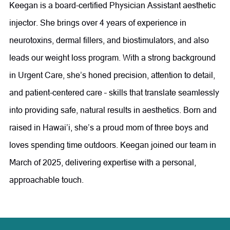
Diabetes Educator. In 1995, she expanded her focus into
Keegan is a board-certified Physician Assistant aesthetic
clinical skincare and has since grown her expertise to
injector. She brings over 4 years of experience in
include Advanced Aesthetic Skincare, Anti-Aging, and
neurotoxins, dermal fillers, and biostimulators, and also
Functional Medicine.
leads our weight loss program. With a strong background
in Urgent Care, she’s honed precision, attention to detail,
Committed to continuous learning and innovation, Ms.
and patient-centered care – skills that translate seamlessly
Olson stays at the forefront of medical aesthetics through
into providing safe, natural results in aesthetics. Born and
ongoing education, research, medical conferences, and
raised in Hawai’i, she’s a proud mom of three boys and
industry collaboration. She believes that innovation is key
loves spending time outdoors. Keegan joined our team in
to maintaining Radiance as a leading medical aesthetics
March of 2025, delivering expertise with a personal,
practice. In the treatment room, she combines science and
approachable touch.
artistry to help patients achieve their aesthetic goals
through a variety of advanced treatments, including
neuromodulators, dermal fillers, PDO thread lifts,