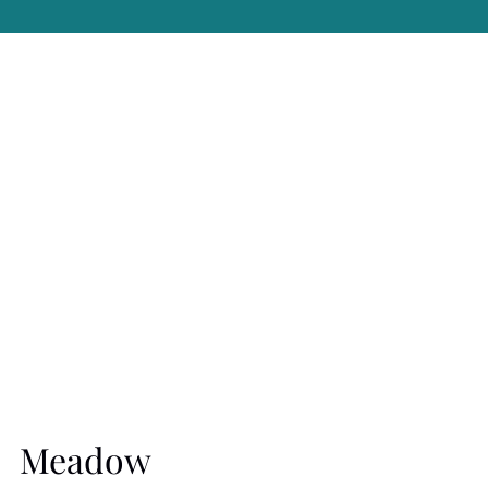
Meadow