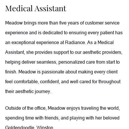
Medical Assistant
Meadow brings more than five years of customer service
experience and is dedicated to ensuring every patient has
an exceptional experience at Radiance. As a Medical
Assistant, she provides support to our aesthetic providers,
helping deliver seamless, personalized care from start to
finish. Meadow is passionate about making every client
feel comfortable, confident, and well cared for throughout
their aesthetic journey.
Outside of the office, Meadow enjoys traveling the world,
spending time with friends, and playing with her beloved
Goldendoodle, Winston.