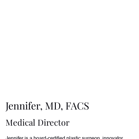
Jennifer, MD, FACS
Medical Director
Jennifer is a board-certified plastic surgeon, innovator,