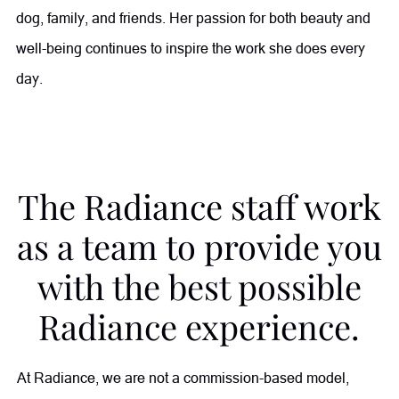
dog, family, and friends. Her passion for both beauty and
well-being continues to inspire the work she does every
day.
The Radiance staff work
as a team to provide you
with the best possible
Radiance experience.
At Radiance, we are not a commission-based model,