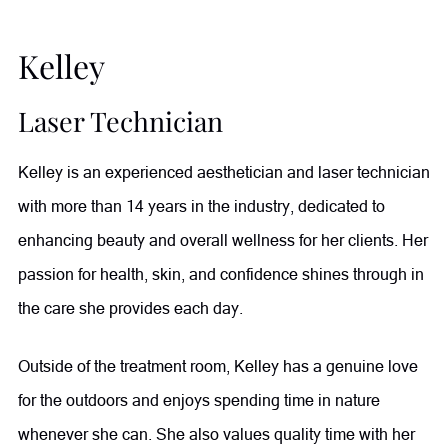
Kelley
Laser Technician
Kelley is an experienced aesthetician and laser technician
with more than 14 years in the industry, dedicated to
enhancing beauty and overall wellness for her clients. Her
passion for health, skin, and confidence shines through in
the care she provides each day.
Outside of the treatment room, Kelley has a genuine love
for the outdoors and enjoys spending time in nature
whenever she can. She also values quality time with her