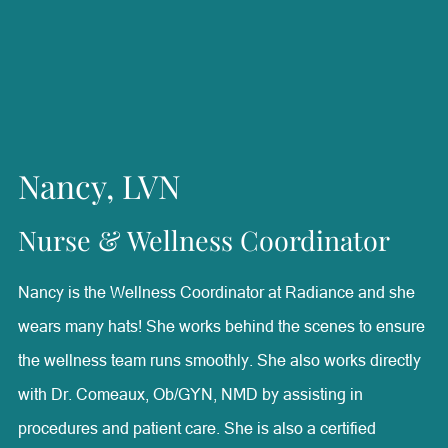
technician, Karleigh brings a well-rounded understanding
of aesthetic treatments and patient needs. She is
passionate about helping patients feel confident and
supported while creating a positive experience throughout
their care. Outside of Radiance, Karleigh enjoys raising
Nancy, LVN
Australian Shepherds, caring for her puppies, spending
time with her family, and watching her daughter ride
Nurse & Wellness Coordinator
horses and barrel race.
Nancy is the Wellness Coordinator at Radiance and she
wears many hats! She works behind the scenes to ensure
the wellness team runs smoothly. She also works directly
with Dr. Comeaux, Ob/GYN, NMD by assisting in
procedures and patient care. She is also a certified