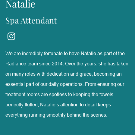
Natalie
Spa Attendant
We are incredibly fortunate to have Natalie as part of the
Radiance team since 2014. Over the years, she has taken
on many roles with dedication and grace, becoming an
essential part of our daily operations. From ensuring our
treatment rooms are spotless to keeping the towels
perfectly fluffed, Natalie’s attention to detail keeps
everything running smoothly behind the scenes.