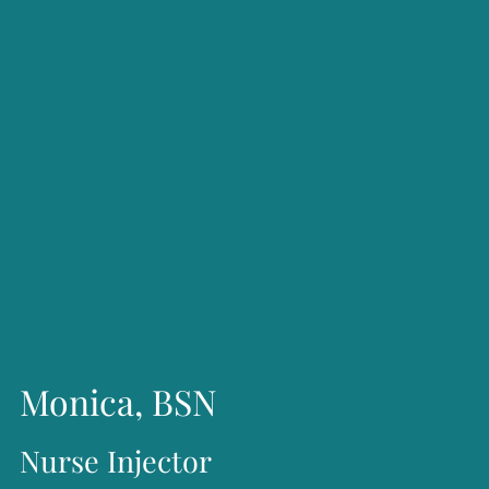
regenerative skin treatments, laser procedures, and
treatments for spider veins.
Beyond her clinical work, Ms. Olson has been recognized
for her leadership and service. In 2012, she was named a
Woman of Excellence by the Houston Federation of
Professional Women. She has served as President of the
Women’s Business Forum, President of the Texas A&M
Women Former Students Network, and Chairman of the
Board of the Cypress Symphony. Passionate about giving
back, she actively supports numerous nonprofit
Monica, BSN
organizations and is guided by a commitment to serving
Nurse Injector
her clients, employees, and community with integrity,