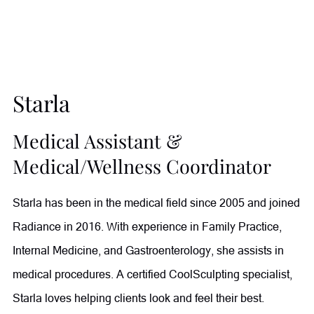
achieve their goals and witnessing their transformations
through improved health and wellness. Outside of
Radiance, she enjoys gardening, spending time with her
growing family of children and grandchildren, and relaxing
Starla
with her sweet dog, Honey.
Medical Assistant &
Medical/Wellness Coordinator
Starla has been in the medical field since 2005 and joined
Radiance in 2016. With experience in Family Practice,
Internal Medicine, and Gastroenterology, she assists in
medical procedures. A certified CoolSculpting specialist,
Starla loves helping clients look and feel their best.