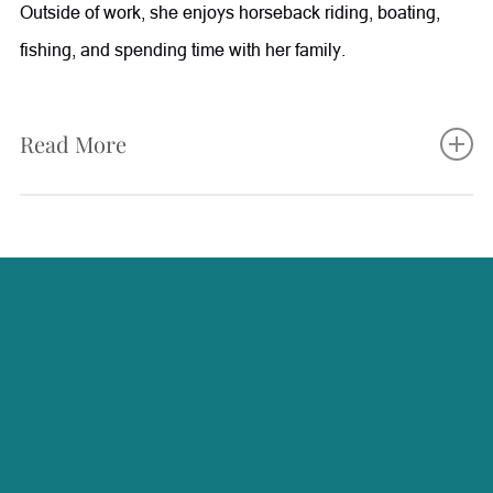
Outside of work, she enjoys horseback riding, boating,
fishing, and spending time with her family.
Read More
Starla brings nearly two decades of healthcare experience
to Radiance, with a background in Family Practice,
Internal Medicine, and Gastroenterology. Her extensive
medical knowledge allows her to provide valuable support
in patient care, procedures, and wellness services. She is
passionate about continuing education and stays informed
on the latest advancements in medical aesthetics and
wellness treatments. Starla enjoys helping patients feel