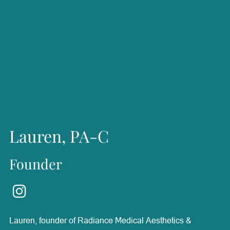
Lauren, PA-C
Founder
Lauren, founder of Radiance Medical Aesthetics &