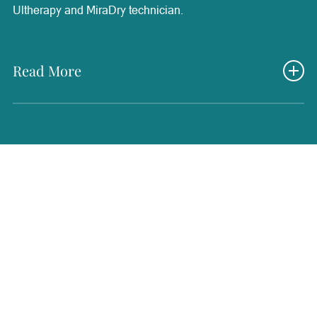
Ultherapy and MiraDry technician.
Read More
Nancy brings decades of experience in healthcare, having
worked in nursing, family practice, and as an operating
room technician since 1984. She is passionate about
continued education and stays up to date on the latest
advancements in wellness and aesthetic treatments to
provide the best possible support for patients. Her
extensive medical background and dedication to learning
allow her to bring a thoughtful and compassionate
approach to patient care. Nancy loves helping patients