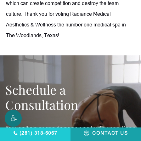
which can create competition and destroy the team
culture. Thank you for voting Radiance Medical
Aesthetics & Wellness the number one medical spa in
The Woodlands, Texas!
Schedule a
Consultation
Your aesthetic journey deserves a guide who cares. Come
(281) 318-6067
CONTACT US
in and feel better, inside and out.