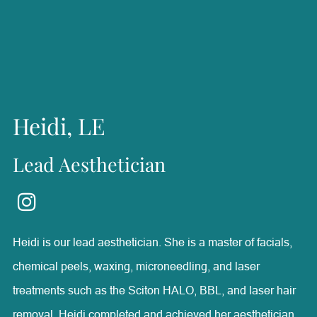
confident and achieve their goals, finding it rewarding to
be part of their health and wellness journeys. Outside of
Radiance, she enjoys horseback riding, boating, fishing,
and spending time with her family.
Heidi, LE
Lead Aesthetician
Heidi is our lead aesthetician. She is a master of facials,
chemical peels, waxing, microneedling, and laser
treatments such as the Sciton HALO, BBL, and laser hair
removal. Heidi completed and achieved her aesthetician